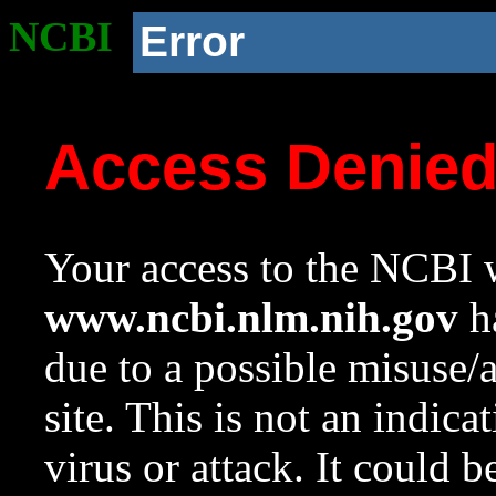
NCBI
Error
Access Denie
Your access to the NCBI w
www.ncbi.nlm.nih.gov
ha
due to a possible misuse/
site. This is not an indica
virus or attack. It could 