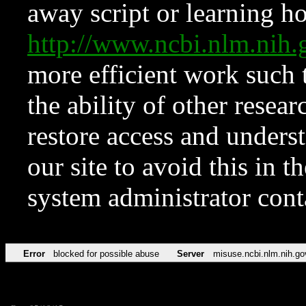
away script or learning how
http://www.ncbi.nlm.ni
more efficient work such 
the ability of other resear
restore access and underst
our site to avoid this in t
system administrator con
Error
blocked for possible abuse
Server
misuse.ncbi.nlm.nih.go