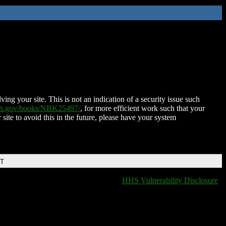
ing your site. This is not an indication of a security issue such
nih.gov/books/NBK25497/
, for more efficient work such that your
 site to avoid this in the future, please have your system
DT
HHS Vulnerability Disclosure