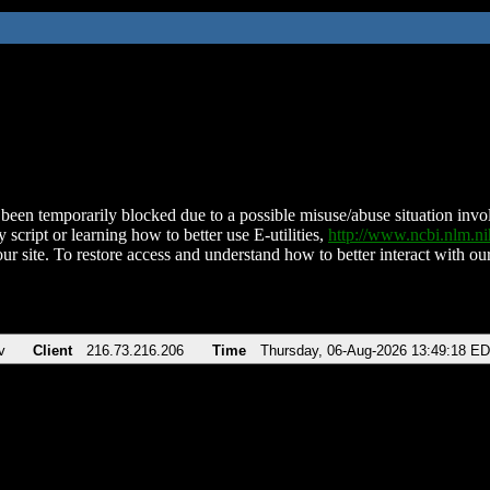
been temporarily blocked due to a possible misuse/abuse situation involv
 script or learning how to better use E-utilities,
http://www.ncbi.nlm.
ur site. To restore access and understand how to better interact with our
v
Client
216.73.216.206
Time
Thursday, 06-Aug-2026 13:49:18 E