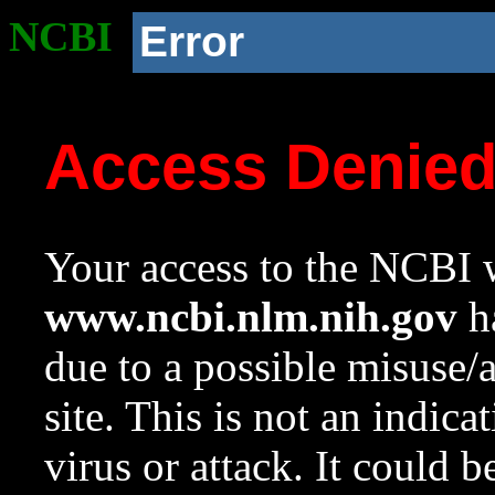
NCBI
Error
Access Denie
Your access to the NCBI w
www.ncbi.nlm.nih.gov
ha
due to a possible misuse/
site. This is not an indica
virus or attack. It could 