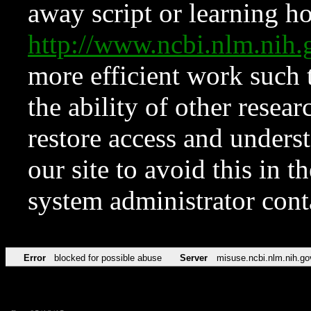
away script or learning how
http://www.ncbi.nlm.ni
more efficient work such 
the ability of other resear
restore access and underst
our site to avoid this in t
system administrator con
Error
blocked for possible abuse
Server
misuse.ncbi.nlm.nih.go