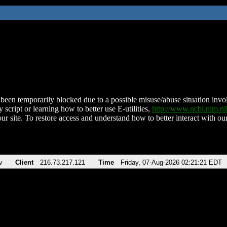
been temporarily blocked due to a possible misuse/abuse situation involv
 script or learning how to better use E-utilities,
http://www.ncbi.nlm.
ur site. To restore access and understand how to better interact with our
v
Client
216.73.217.121
Time
Friday, 07-Aug-2026 02:21:21 EDT