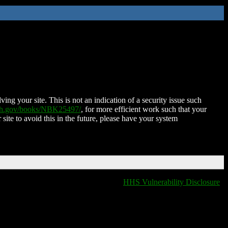
ing your site. This is not an indication of a security issue such
nih.gov/books/NBK25497/
, for more efficient work such that your
 site to avoid this in the future, please have your system
HHS Vulnerability Disclosure