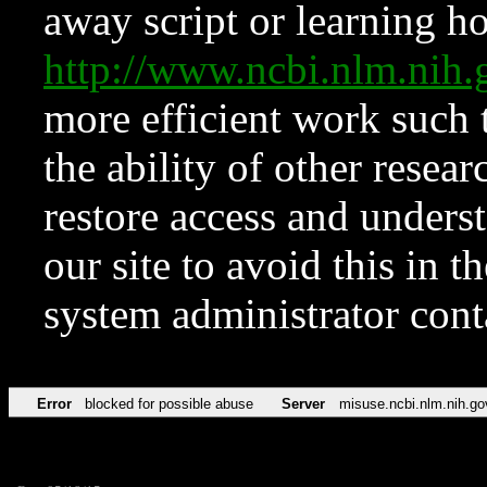
away script or learning how
http://www.ncbi.nlm.ni
more efficient work such 
the ability of other resear
restore access and underst
our site to avoid this in t
system administrator con
Error
blocked for possible abuse
Server
misuse.ncbi.nlm.nih.go