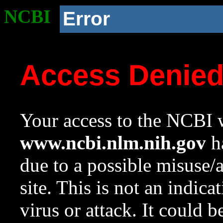
NCBI
Error
Access Denie
Your access to the NCBI w
www.ncbi.nlm.nih.gov
ha
due to a possible misuse/
site. This is not an indica
virus or attack. It could 