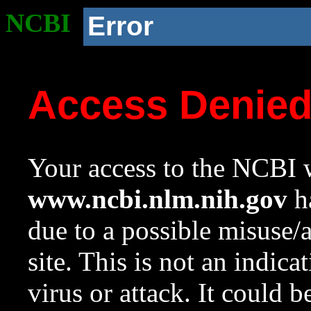
NCBI
Error
Access Denie
Your access to the NCBI w
www.ncbi.nlm.nih.gov
ha
due to a possible misuse/
site. This is not an indica
virus or attack. It could 