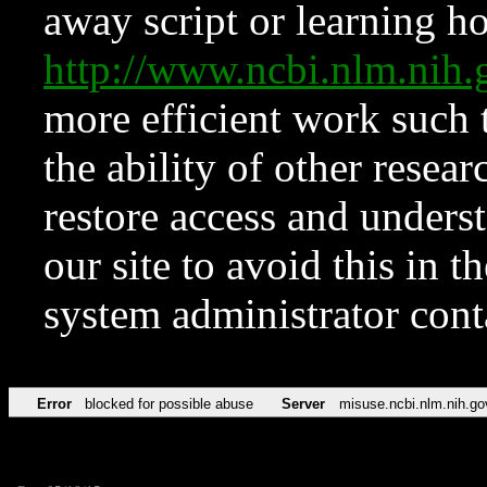
away script or learning how
http://www.ncbi.nlm.ni
more efficient work such 
the ability of other resear
restore access and underst
our site to avoid this in t
system administrator con
Error
blocked for possible abuse
Server
misuse.ncbi.nlm.nih.go