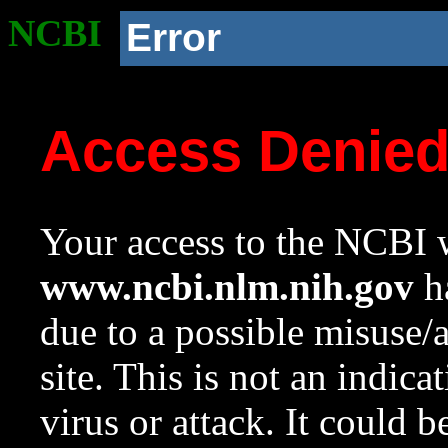
NCBI
Error
Access Denie
Your access to the NCBI w
www.ncbi.nlm.nih.gov
ha
due to a possible misuse/
site. This is not an indica
virus or attack. It could 