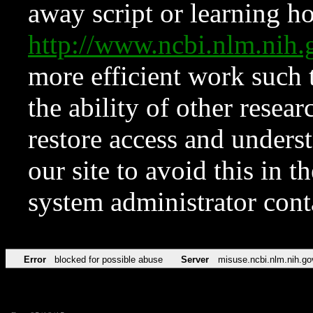
away script or learning how
http://www.ncbi.nlm.ni
more efficient work such 
the ability of other resear
restore access and underst
our site to avoid this in t
system administrator con
Error
blocked for possible abuse
Server
misuse.ncbi.nlm.nih.go