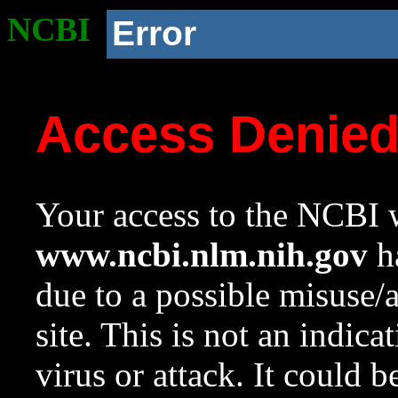
NCBI
Error
Access Denie
Your access to the NCBI w
www.ncbi.nlm.nih.gov
ha
due to a possible misuse/
site. This is not an indica
virus or attack. It could 