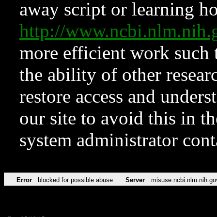
away script or learning how
http://www.ncbi.nlm.ni
more efficient work such 
the ability of other resear
restore access and underst
our site to avoid this in t
system administrator con
Error
blocked for possible abuse
Server
misuse.ncbi.nlm.nih.go