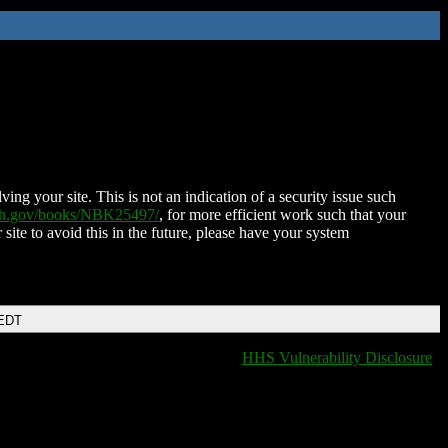
ing your site. This is not an indication of a security issue such
nih.gov/books/NBK25497/
, for more efficient work such that your
 site to avoid this in the future, please have your system
 EDT
HHS Vulnerability Disclosure