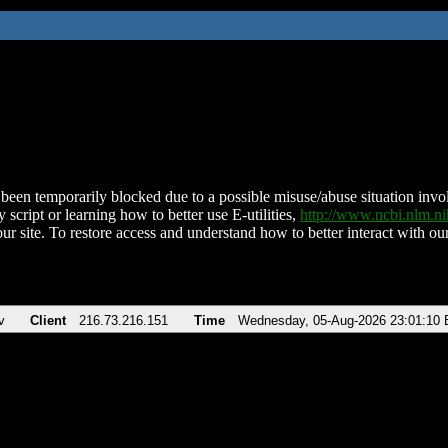
been temporarily blocked due to a possible misuse/abuse situation involv
 script or learning how to better use E-utilities,
http://www.ncbi.nlm.
ur site. To restore access and understand how to better interact with our
v
Client
216.73.216.151
Time
Wednesday, 05-Aug-2026 23:01:10