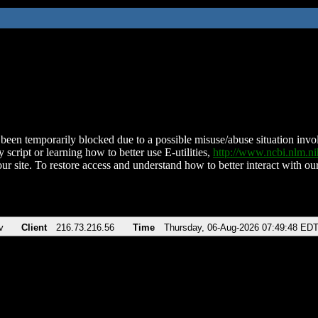
been temporarily blocked due to a possible misuse/abuse situation involv
 script or learning how to better use E-utilities,
http://www.ncbi.nlm.
ur site. To restore access and understand how to better interact with our
v
Client
216.73.216.56
Time
Thursday, 06-Aug-2026 07:49:48 ED