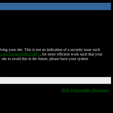
ing your site. This is not an indication of a security issue such
nih.gov/books/NBK25497/
, for more efficient work such that your
 site to avoid this in the future, please have your system
T
HHS Vulnerability Disclosure