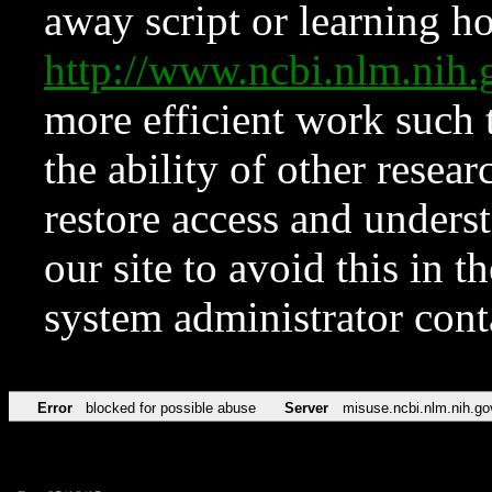
away script or learning how
http://www.ncbi.nlm.ni
more efficient work such 
the ability of other resear
restore access and underst
our site to avoid this in t
system administrator con
Error
blocked for possible abuse
Server
misuse.ncbi.nlm.nih.go