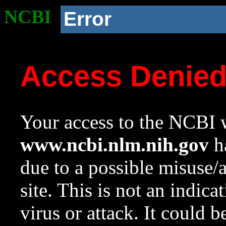
NCBI
Error
Access Denie
Your access to the NCBI w
www.ncbi.nlm.nih.gov
ha
due to a possible misuse/
site. This is not an indica
virus or attack. It could 