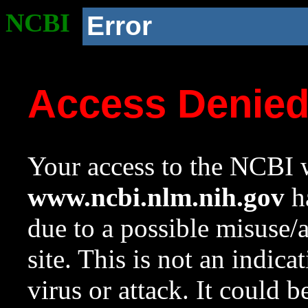
NCBI
Error
Access Denie
Your access to the NCBI w
www.ncbi.nlm.nih.gov
ha
due to a possible misuse/
site. This is not an indica
virus or attack. It could 