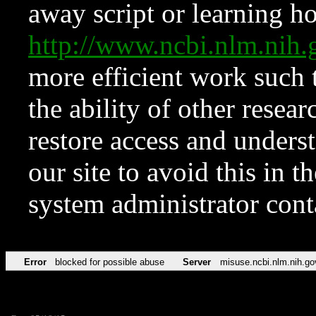
away script or learning how
http://www.ncbi.nlm.ni
more efficient work such 
the ability of other resear
restore access and underst
our site to avoid this in t
system administrator con
Error
blocked for possible abuse
Server
misuse.ncbi.nlm.nih.go