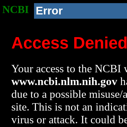
NCBI
Error
Access Denie
Your access to the NCBI w
www.ncbi.nlm.nih.gov
ha
due to a possible misuse/
site. This is not an indica
virus or attack. It could 