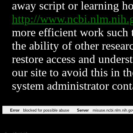
away script or learning how
http://www.ncbi.nlm.ni
more efficient work such 
the ability of other resear
restore access and underst
our site to avoid this in t
system administrator con
Error
blocked for possible abuse
Server
misuse.ncbi.nlm.nih.go