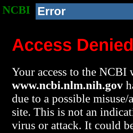
NCBI
Error
Access Denie
Your access to the NCBI w
www.ncbi.nlm.nih.gov
ha
due to a possible misuse/
site. This is not an indica
virus or attack. It could 