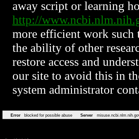
away script or learning how
http://www.ncbi.nlm.ni
more efficient work such 
the ability of other resear
restore access and underst
our site to avoid this in t
system administrator con
Error
blocked for possible abuse
Server
misuse.ncbi.nlm.nih.go