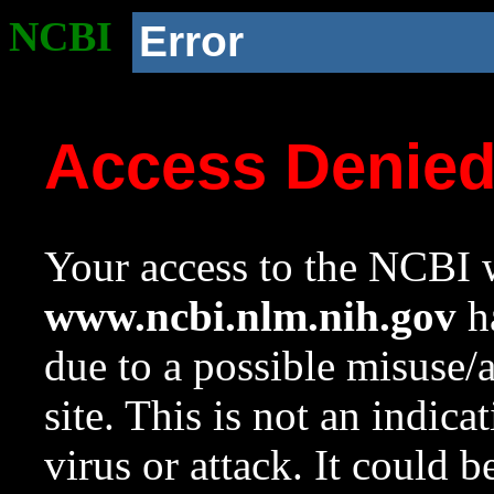
NCBI
Error
Access Denie
Your access to the NCBI w
www.ncbi.nlm.nih.gov
ha
due to a possible misuse/
site. This is not an indica
virus or attack. It could 