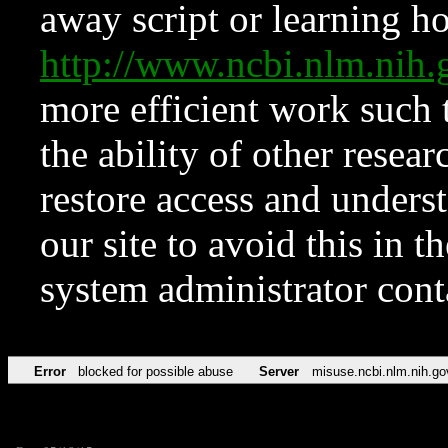
away script or learning how
http://www.ncbi.nlm.ni
more efficient work such 
the ability of other resear
restore access and underst
our site to avoid this in t
system administrator con
Error
blocked for possible abuse
Server
misuse.ncbi.nlm.nih.go