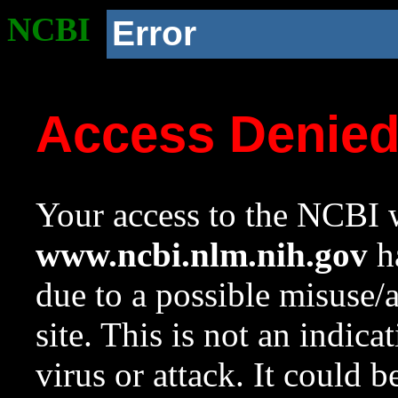
NCBI
Error
Access Denie
Your access to the NCBI w
www.ncbi.nlm.nih.gov
ha
due to a possible misuse/
site. This is not an indica
virus or attack. It could 