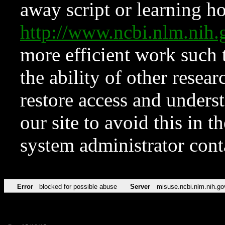
away script or learning how
http://www.ncbi.nlm.ni
more efficient work such 
the ability of other resear
restore access and underst
our site to avoid this in t
system administrator con
Error
blocked for possible abuse
Server
misuse.ncbi.nlm.nih.go