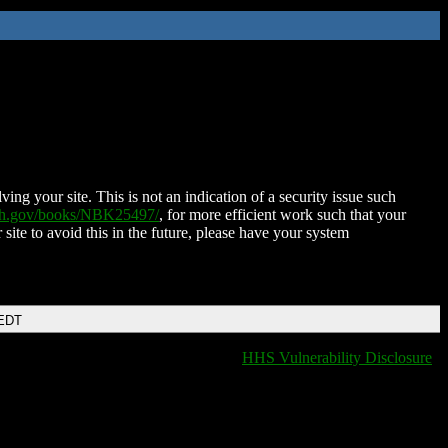
ing your site. This is not an indication of a security issue such
nih.gov/books/NBK25497/
, for more efficient work such that your
 site to avoid this in the future, please have your system
 EDT
HHS Vulnerability Disclosure