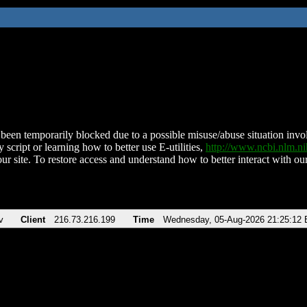
been temporarily blocked due to a possible misuse/abuse situation involv
 script or learning how to better use E-utilities,
http://www.ncbi.nlm.
ur site. To restore access and understand how to better interact with our
v
Client
216.73.216.199
Time
Wednesday, 05-Aug-2026 21:25:12