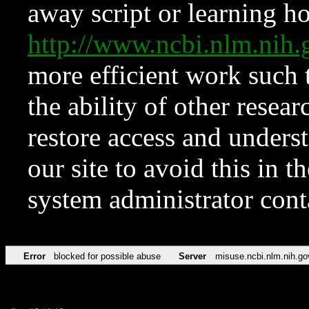
away script or learning how
http://www.ncbi.nlm.ni
more efficient work such 
the ability of other resear
restore access and underst
our site to avoid this in t
system administrator con
Error
blocked for possible abuse
Server
misuse.ncbi.nlm.nih.go