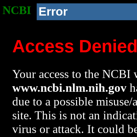
NCBI
Error
Access Denie
Your access to the NCBI w
www.ncbi.nlm.nih.gov
ha
due to a possible misuse/
site. This is not an indica
virus or attack. It could 