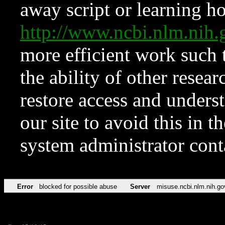
away script or learning how
http://www.ncbi.nlm.ni
more efficient work such 
the ability of other resear
restore access and underst
our site to avoid this in t
system administrator con
Error
blocked for possible abuse
Server
misuse.ncbi.nlm.nih.go