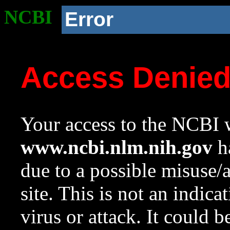
NCBI
Error
Access Denie
Your access to the NCBI w
www.ncbi.nlm.nih.gov
ha
due to a possible misuse/
site. This is not an indica
virus or attack. It could 