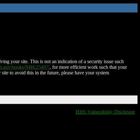
ing your site. This is not an indication of a security issue such
nih.gov/books/NBK25497/
, for more efficient work such that your
 site to avoid this in the future, please have your system
HHS Vulnerability Disclosure