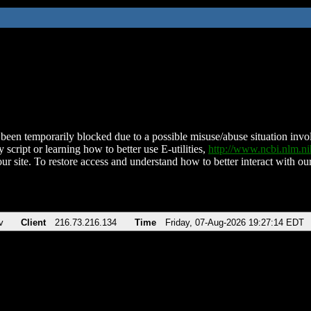
been temporarily blocked due to a possible misuse/abuse situation involv
 script or learning how to better use E-utilities,
http://www.ncbi.nlm.
ur site. To restore access and understand how to better interact with our
v
Client
216.73.216.134
Time
Friday, 07-Aug-2026 19:27:14 EDT