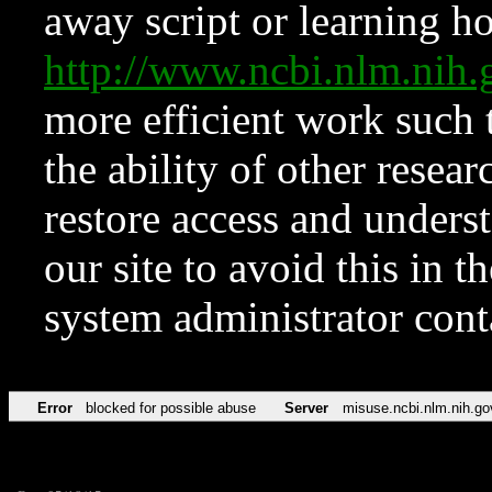
away script or learning how
http://www.ncbi.nlm.ni
more efficient work such 
the ability of other resear
restore access and underst
our site to avoid this in t
system administrator con
Error
blocked for possible abuse
Server
misuse.ncbi.nlm.nih.go