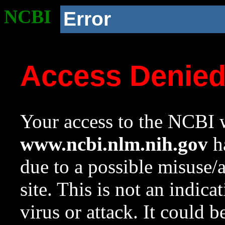
NCBI
Error
Access Denie
Your access to the NCBI w
www.ncbi.nlm.nih.gov
ha
due to a possible misuse/
site. This is not an indica
virus or attack. It could 