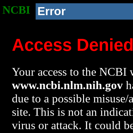
NCBI
Error
Access Denie
Your access to the NCBI w
www.ncbi.nlm.nih.gov
ha
due to a possible misuse/
site. This is not an indica
virus or attack. It could 