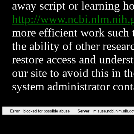
away script or learning how
http://www.ncbi.nlm.ni
more efficient work such 
the ability of other resear
restore access and underst
our site to avoid this in t
system administrator con
Error
blocked for possible abuse
Server
misuse.ncbi.nlm.nih.go