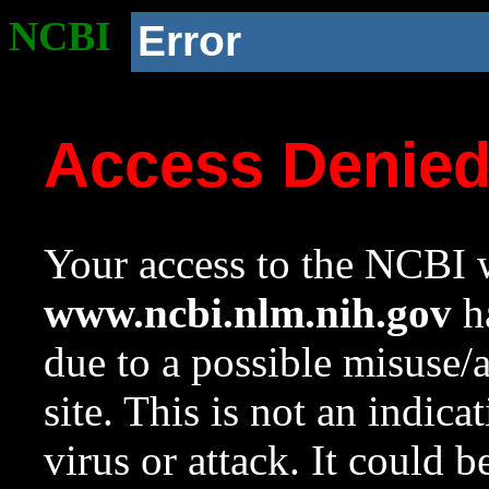
NCBI
Error
Access Denie
Your access to the NCBI w
www.ncbi.nlm.nih.gov
ha
due to a possible misuse/
site. This is not an indica
virus or attack. It could 