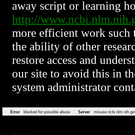
away script or learning how
http://www.ncbi.nlm.ni
more efficient work such 
the ability of other resear
restore access and underst
our site to avoid this in t
system administrator con
Error
blocked for possible abuse
Server
misuse.ncbi.nlm.nih.go