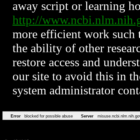
away script or learning how
http://www.ncbi.nlm.ni
more efficient work such 
the ability of other resear
restore access and underst
our site to avoid this in t
system administrator con
Error
blocked for possible abuse
Server
misuse.ncbi.nlm.nih.go