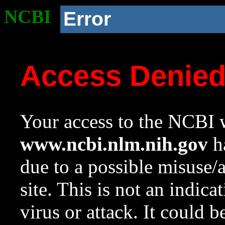
NCBI
Error
Access Denie
Your access to the NCBI w
www.ncbi.nlm.nih.gov
ha
due to a possible misuse/
site. This is not an indica
virus or attack. It could 