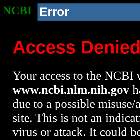
NCBI
Error
Access Denie
Your access to the NCBI w
www.ncbi.nlm.nih.gov
ha
due to a possible misuse/
site. This is not an indica
virus or attack. It could 