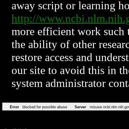
away script or learning how
http://www.ncbi.nlm.ni
more efficient work such 
the ability of other resear
restore access and underst
our site to avoid this in t
system administrator con
Error
blocked for possible abuse
Server
misuse.ncbi.nlm.nih.go