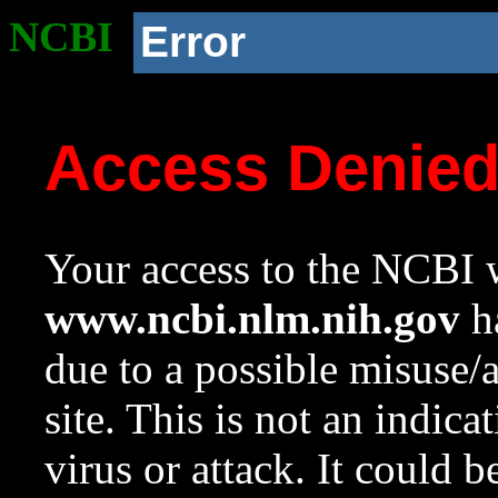
NCBI
Error
Access Denie
Your access to the NCBI w
www.ncbi.nlm.nih.gov
ha
due to a possible misuse/
site. This is not an indica
virus or attack. It could 