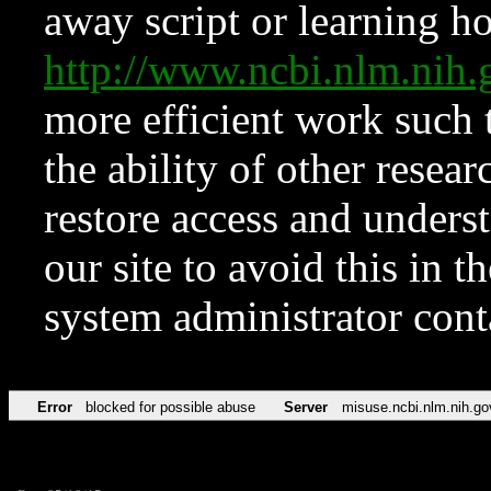
away script or learning how
http://www.ncbi.nlm.ni
more efficient work such 
the ability of other resear
restore access and underst
our site to avoid this in t
system administrator con
Error
blocked for possible abuse
Server
misuse.ncbi.nlm.nih.go