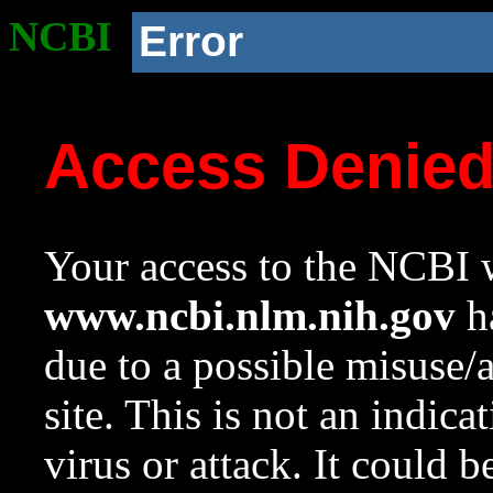
NCBI
Error
Access Denie
Your access to the NCBI w
www.ncbi.nlm.nih.gov
ha
due to a possible misuse/
site. This is not an indica
virus or attack. It could 