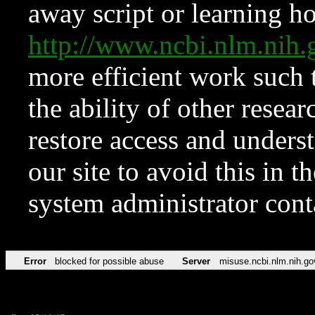
away script or learning how
http://www.ncbi.nlm.ni
more efficient work such 
the ability of other resear
restore access and underst
our site to avoid this in t
system administrator con
Error
blocked for possible abuse
Server
misuse.ncbi.nlm.nih.go