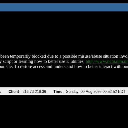
been temporarily blocked due to a possible misuse/abuse situation involv
 script or learning how to better use E-utilities,
http://www.ncbi.nlm.
ur site. To restore access and understand how to better interact with our
v
Client
216.73.216.36
Time
Sunday, 09-Aug-2026 09:52:52 EDT