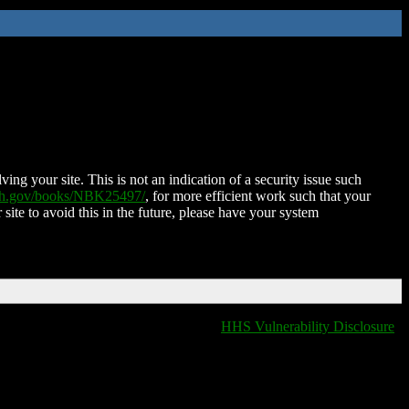
ing your site. This is not an indication of a security issue such
nih.gov/books/NBK25497/
, for more efficient work such that your
 site to avoid this in the future, please have your system
HHS Vulnerability Disclosure