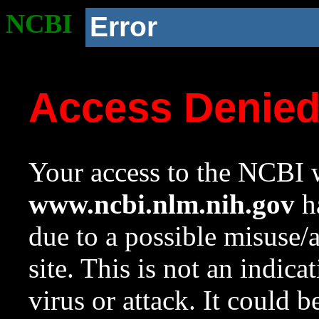
NCBI
Error
Access Denie
Your access to the NCBI w
www.ncbi.nlm.nih.gov
ha
due to a possible misuse/
site. This is not an indica
virus or attack. It could 