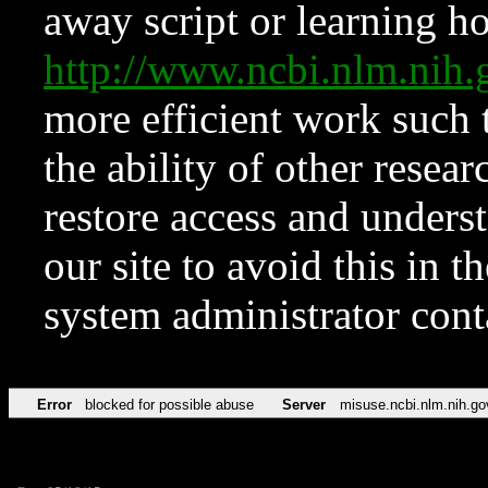
away script or learning how
http://www.ncbi.nlm.ni
more efficient work such 
the ability of other resear
restore access and underst
our site to avoid this in t
system administrator con
Error
blocked for possible abuse
Server
misuse.ncbi.nlm.nih.go