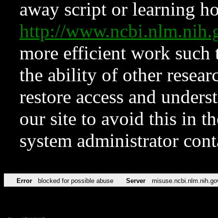
away script or learning how
http://www.ncbi.nlm.ni
more efficient work such 
the ability of other resear
restore access and underst
our site to avoid this in t
system administrator con
Error
blocked for possible abuse
Server
misuse.ncbi.nlm.nih.go