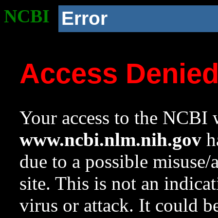
NCBI
Error
Access Denie
Your access to the NCBI w
www.ncbi.nlm.nih.gov
ha
due to a possible misuse/
site. This is not an indica
virus or attack. It could 