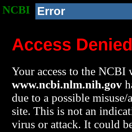
NCBI
Error
Access Denie
Your access to the NCBI w
www.ncbi.nlm.nih.gov
ha
due to a possible misuse/
site. This is not an indica
virus or attack. It could 