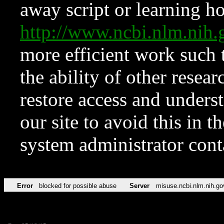
away script or learning how
http://www.ncbi.nlm.ni
more efficient work such 
the ability of other resear
restore access and underst
our site to avoid this in t
system administrator con
Error
blocked for possible abuse
Server
misuse.ncbi.nlm.nih.go