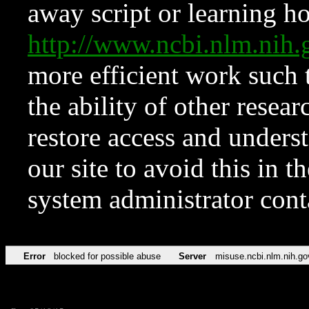
away script or learning how
http://www.ncbi.nlm.ni
more efficient work such 
the ability of other resear
restore access and underst
our site to avoid this in t
system administrator con
Error
blocked for possible abuse
Server
misuse.ncbi.nlm.nih.go