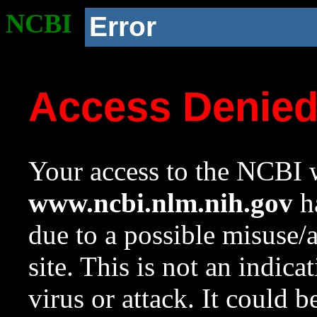
NCBI
Error
Access Denie
Your access to the NCBI w
www.ncbi.nlm.nih.gov
ha
due to a possible misuse/
site. This is not an indica
virus or attack. It could 