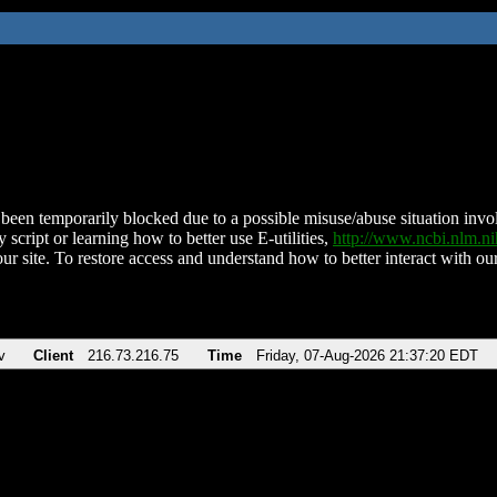
been temporarily blocked due to a possible misuse/abuse situation involv
 script or learning how to better use E-utilities,
http://www.ncbi.nlm.
ur site. To restore access and understand how to better interact with our
v
Client
216.73.216.75
Time
Friday, 07-Aug-2026 21:37:20 EDT