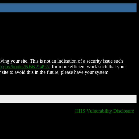
ing your site. This is not an indication of a security issue such
nih.gov/books/NBK25497/
, for more efficient work such that your
 site to avoid this in the future, please have your system
HHS Vulnerability Disclosure