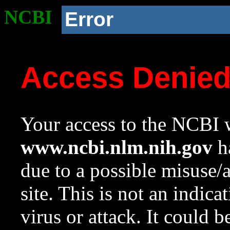
NCBI
Error
Access Denie
Your access to the NCBI w
www.ncbi.nlm.nih.gov
ha
due to a possible misuse/
site. This is not an indica
virus or attack. It could 