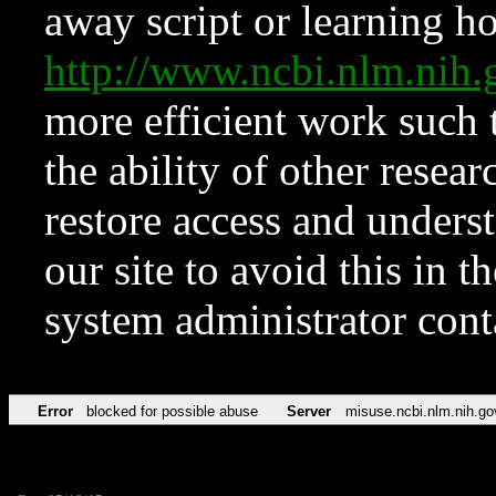
away script or learning how
http://www.ncbi.nlm.ni
more efficient work such 
the ability of other resear
restore access and underst
our site to avoid this in t
system administrator con
Error
blocked for possible abuse
Server
misuse.ncbi.nlm.nih.go