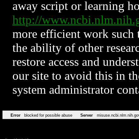
away script or learning how
http://www.ncbi.nlm.ni
more efficient work such 
the ability of other resear
restore access and underst
our site to avoid this in t
system administrator con
Error
blocked for possible abuse
Server
misuse.ncbi.nlm.nih.go