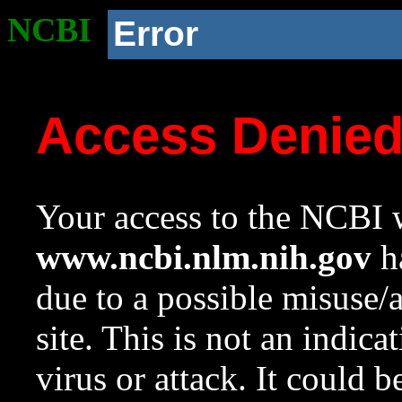
NCBI
Error
Access Denie
Your access to the NCBI w
www.ncbi.nlm.nih.gov
ha
due to a possible misuse/
site. This is not an indica
virus or attack. It could 