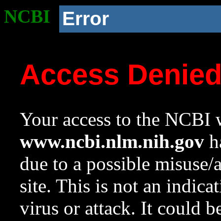
NCBI
Error
Access Denie
Your access to the NCBI w
www.ncbi.nlm.nih.gov
ha
due to a possible misuse/
site. This is not an indica
virus or attack. It could 