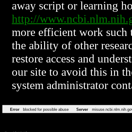
away script or learning how
http://www.ncbi.nlm.ni
more efficient work such 
the ability of other resear
restore access and underst
our site to avoid this in t
system administrator con
Error
blocked for possible abuse
Server
misuse.ncbi.nlm.nih.go