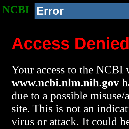
NCBI
Error
Access Denie
Your access to the NCBI w
www.ncbi.nlm.nih.gov
ha
due to a possible misuse/
site. This is not an indica
virus or attack. It could 