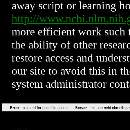
away script or learning how
http://www.ncbi.nlm.ni
more efficient work such 
the ability of other resear
restore access and underst
our site to avoid this in t
system administrator con
Error
blocked for possible abuse
Server
misuse.ncbi.nlm.nih.go