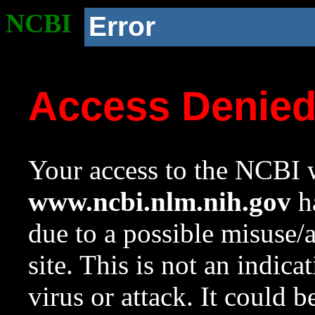
NCBI
Error
Access Denie
Your access to the NCBI w
www.ncbi.nlm.nih.gov
ha
due to a possible misuse/
site. This is not an indica
virus or attack. It could 