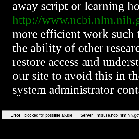
away script or learning how
http://www.ncbi.nlm.ni
more efficient work such 
the ability of other resear
restore access and underst
our site to avoid this in t
system administrator con
Error
blocked for possible abuse
Server
misuse.ncbi.nlm.nih.go