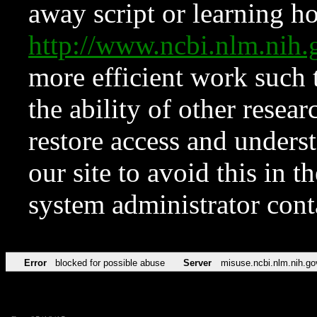
away script or learning how
http://www.ncbi.nlm.ni
more efficient work such 
the ability of other resear
restore access and underst
our site to avoid this in t
system administrator con
Error
blocked for possible abuse
Server
misuse.ncbi.nlm.nih.go