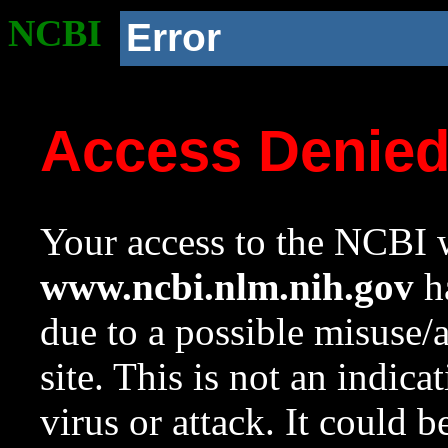
NCBI
Error
Access Denie
Your access to the NCBI w
www.ncbi.nlm.nih.gov
ha
due to a possible misuse/
site. This is not an indica
virus or attack. It could 