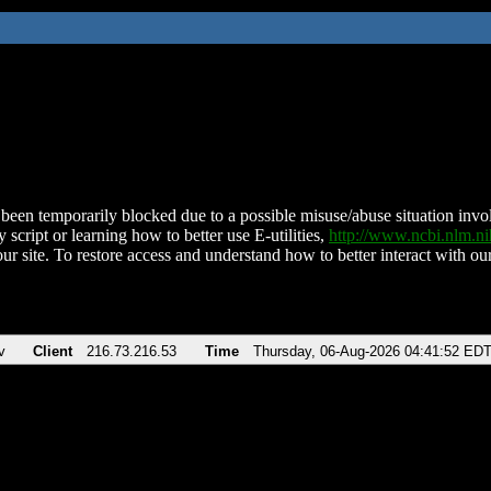
been temporarily blocked due to a possible misuse/abuse situation involv
 script or learning how to better use E-utilities,
http://www.ncbi.nlm.
ur site. To restore access and understand how to better interact with our
v
Client
216.73.216.53
Time
Thursday, 06-Aug-2026 04:41:52 ED