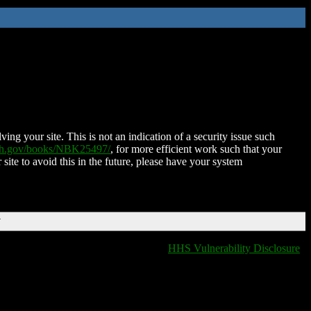
ing your site. This is not an indication of a security issue such
nih.gov/books/NBK25497/
, for more efficient work such that your
 site to avoid this in the future, please have your system
T
HHS Vulnerability Disclosure