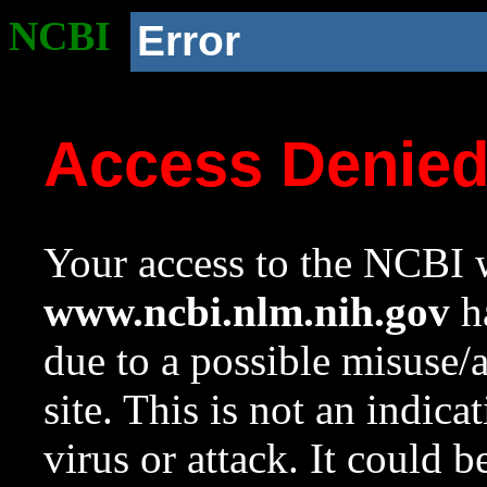
NCBI
Error
Access Denie
Your access to the NCBI w
www.ncbi.nlm.nih.gov
ha
due to a possible misuse/
site. This is not an indica
virus or attack. It could 