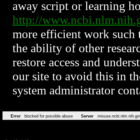
away script or learning how
http://www.ncbi.nlm.ni
more efficient work such 
the ability of other resear
restore access and underst
our site to avoid this in t
system administrator con
Error
blocked for possible abuse
Server
misuse.ncbi.nlm.nih.go