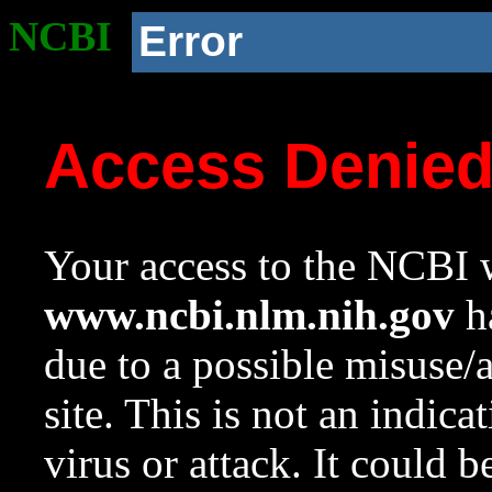
NCBI
Error
Access Denie
Your access to the NCBI w
www.ncbi.nlm.nih.gov
ha
due to a possible misuse/
site. This is not an indica
virus or attack. It could 