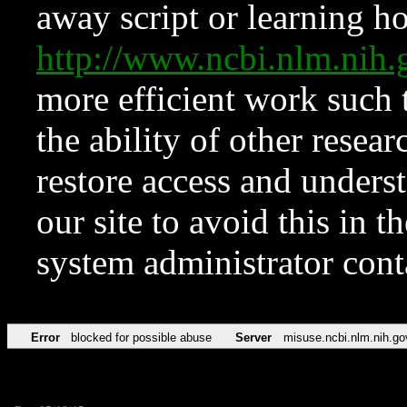
away script or learning how
http://www.ncbi.nlm.ni
more efficient work such 
the ability of other resear
restore access and underst
our site to avoid this in t
system administrator con
Error
blocked for possible abuse
Server
misuse.ncbi.nlm.nih.go