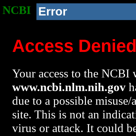
NCBI
Error
Access Denie
Your access to the NCBI w
www.ncbi.nlm.nih.gov
ha
due to a possible misuse/
site. This is not an indica
virus or attack. It could 