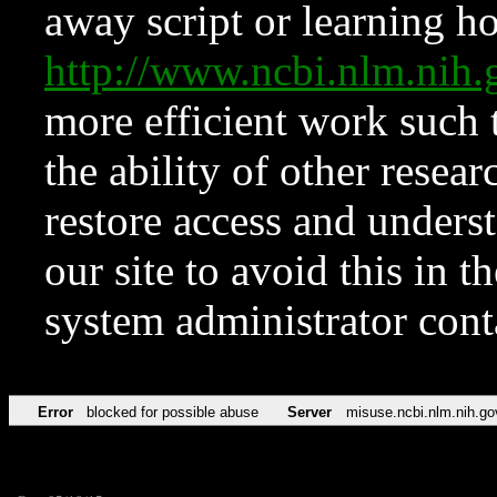
away script or learning how
http://www.ncbi.nlm.ni
more efficient work such 
the ability of other resear
restore access and underst
our site to avoid this in t
system administrator con
Error
blocked for possible abuse
Server
misuse.ncbi.nlm.nih.go