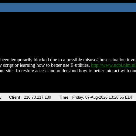
been temporarily blocked due to a possible misuse/abuse situation involv
 script or learning how to better use E-utilities,
http://www.ncbi.nlm.
ur site. To restore access and understand how to better interact with our
v
Client
216.73.217.130
Time
Friday, 07-Aug-2026 13:28:56 EDT