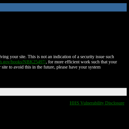
ing your site. This is not an indication of a security issue such
nih.gov/books/NBK25497/
, for more efficient work such that your
 site to avoid this in the future, please have your system
HHS Vulnerability Disclosure