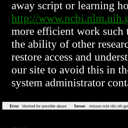
away script or learning how
http://www.ncbi.nlm.ni
more efficient work such 
the ability of other resear
restore access and underst
our site to avoid this in t
system administrator con
Error
blocked for possible abuse
Server
misuse.ncbi.nlm.nih.go