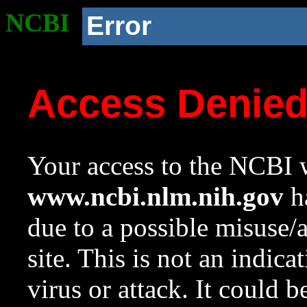
NCBI
Error
Access Denie
Your access to the NCBI w
www.ncbi.nlm.nih.gov
ha
due to a possible misuse/
site. This is not an indica
virus or attack. It could 