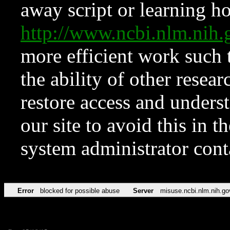
away script or learning how
http://www.ncbi.nlm.ni
more efficient work such 
the ability of other resear
restore access and underst
our site to avoid this in t
system administrator con
Error
blocked for possible abuse
Server
misuse.ncbi.nlm.nih.go