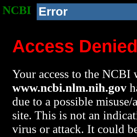
NCBI
Error
Access Denie
Your access to the NCBI w
www.ncbi.nlm.nih.gov
ha
due to a possible misuse/
site. This is not an indica
virus or attack. It could 