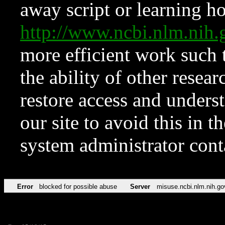
away script or learning how
http://www.ncbi.nlm.ni
more efficient work such 
the ability of other resear
restore access and underst
our site to avoid this in t
system administrator con
Error
blocked for possible abuse
Server
misuse.ncbi.nlm.nih.go