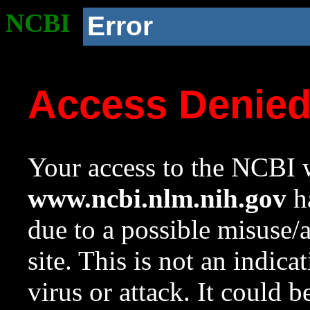
NCBI
Error
Access Denie
Your access to the NCBI w
www.ncbi.nlm.nih.gov
ha
due to a possible misuse/
site. This is not an indica
virus or attack. It could 