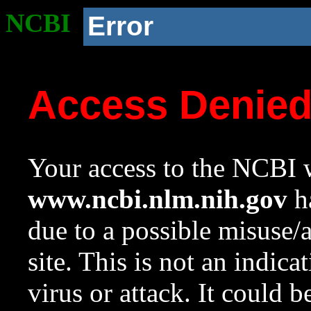
NCBI
Error
Access Denie
Your access to the NCBI w
www.ncbi.nlm.nih.gov
ha
due to a possible misuse/
site. This is not an indica
virus or attack. It could 