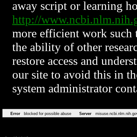
away script or learning how
http://www.ncbi.nlm.ni
more efficient work such 
the ability of other resear
restore access and underst
our site to avoid this in t
system administrator con
Error
blocked for possible abuse
Server
misuse.ncbi.nlm.nih.go