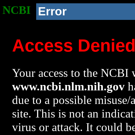
NCBI
Error
Access Denie
Your access to the NCBI w
www.ncbi.nlm.nih.gov
ha
due to a possible misuse/
site. This is not an indica
virus or attack. It could 