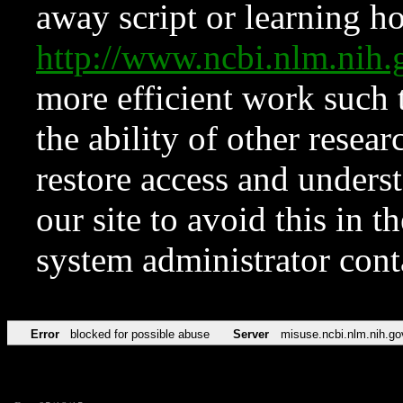
away script or learning how
http://www.ncbi.nlm.ni
more efficient work such 
the ability of other resear
restore access and underst
our site to avoid this in t
system administrator con
Error
blocked for possible abuse
Server
misuse.ncbi.nlm.nih.go