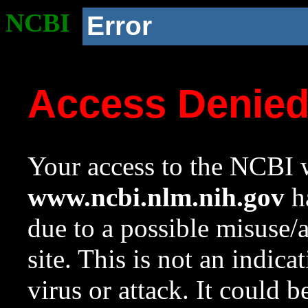
NCBI
Error
Access Denie
Your access to the NCBI w
www.ncbi.nlm.nih.gov
ha
due to a possible misuse/
site. This is not an indica
virus or attack. It could 