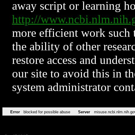
away script or learning how
http://www.ncbi.nlm.ni
more efficient work such 
the ability of other resear
restore access and underst
our site to avoid this in t
system administrator con
Error
blocked for possible abuse
Server
misuse.ncbi.nlm.nih.go